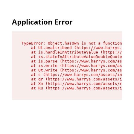
Application Error
TypeError: Object.hasOwn is not a function

    at Ut.onattribend (https://www.harrys.com/a
    at is.handleInAttributeValue (https://www.h
    at is.stateInAttributeValueDoubleQuotes (ht
    at is.parse (https://www.harrys.com/assets/
    at is.write (https://www.harrys.com/assets/
    at Ut.write (https://www.harrys.com/assets/
    at c (https://www.harrys.com/assets/index-C
    at qr (https://www.harrys.com/assets/index-
    at Xm (https://www.harrys.com/assets/root-Z
    at Ru (https://www.harrys.com/assets/index-