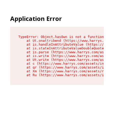
Application Error
TypeError: Object.hasOwn is not a function

    at Ut.onattribend (https://www.harrys.com/a
    at is.handleInAttributeValue (https://www.h
    at is.stateInAttributeValueDoubleQuotes (ht
    at is.parse (https://www.harrys.com/assets/
    at is.write (https://www.harrys.com/assets/
    at Ut.write (https://www.harrys.com/assets/
    at c (https://www.harrys.com/assets/index-C
    at qr (https://www.harrys.com/assets/index-
    at Xm (https://www.harrys.com/assets/root-Z
    at Ru (https://www.harrys.com/assets/index-