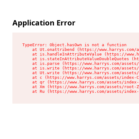
Application Error
TypeError: Object.hasOwn is not a function

    at Ut.onattribend (https://www.harrys.com/a
    at is.handleInAttributeValue (https://www.h
    at is.stateInAttributeValueDoubleQuotes (ht
    at is.parse (https://www.harrys.com/assets/
    at is.write (https://www.harrys.com/assets/
    at Ut.write (https://www.harrys.com/assets/
    at c (https://www.harrys.com/assets/index-C
    at qr (https://www.harrys.com/assets/index-
    at Xm (https://www.harrys.com/assets/root-Z
    at Ru (https://www.harrys.com/assets/index-