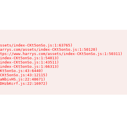
ssets/index-CKt5onSo.js:1:63765)

arrys.com/assets/index-CKt5onSo.js:1:50120)

tps://www.harrys.com/assets/index-CKt5onSo.js:1:50311)

index-CKt5onSo.js:1:54013)

index-CKt5onSo.js:1:43511)

index-CKt5onSo.js:1:66313)

Kt5onSo.js:43:6440)

CKt5onSo.js:43:12115)

aNbivHS.js:22:48671)

DHzbKcrf.js:22:16972)