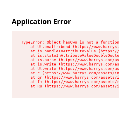
Application Error
TypeError: Object.hasOwn is not a function

    at Ut.onattribend (https://www.harrys.com/a
    at is.handleInAttributeValue (https://www.h
    at is.stateInAttributeValueDoubleQuotes (ht
    at is.parse (https://www.harrys.com/assets/
    at is.write (https://www.harrys.com/assets/
    at Ut.write (https://www.harrys.com/assets/
    at c (https://www.harrys.com/assets/index-C
    at qr (https://www.harrys.com/assets/index-
    at Im (https://www.harrys.com/assets/root-D
    at Ru (https://www.harrys.com/assets/index-