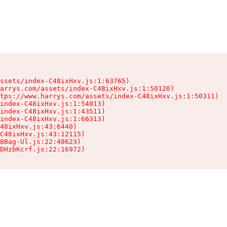
ssets/index-C48ixHxv.js:1:63765)

arrys.com/assets/index-C48ixHxv.js:1:50120)

tps://www.harrys.com/assets/index-C48ixHxv.js:1:50311)

index-C48ixHxv.js:1:54013)

index-C48ixHxv.js:1:43511)

index-C48ixHxv.js:1:66313)

48ixHxv.js:43:6440)

C48ixHxv.js:43:12115)

8Bag-Ul.js:22:48623)

DHzbKcrf.js:22:16972)