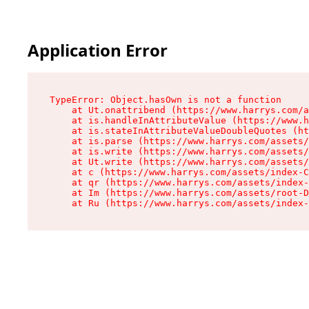
Application Error
TypeError: Object.hasOwn is not a function

    at Ut.onattribend (https://www.harrys.com/a
    at is.handleInAttributeValue (https://www.h
    at is.stateInAttributeValueDoubleQuotes (ht
    at is.parse (https://www.harrys.com/assets/
    at is.write (https://www.harrys.com/assets/
    at Ut.write (https://www.harrys.com/assets/
    at c (https://www.harrys.com/assets/index-C
    at qr (https://www.harrys.com/assets/index-
    at Im (https://www.harrys.com/assets/root-D
    at Ru (https://www.harrys.com/assets/index-