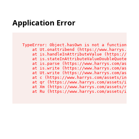
Application Error
TypeError: Object.hasOwn is not a function

    at Ut.onattribend (https://www.harrys.com/a
    at is.handleInAttributeValue (https://www.h
    at is.stateInAttributeValueDoubleQuotes (ht
    at is.parse (https://www.harrys.com/assets/
    at is.write (https://www.harrys.com/assets/
    at Ut.write (https://www.harrys.com/assets/
    at c (https://www.harrys.com/assets/index-C
    at qr (https://www.harrys.com/assets/index-
    at Xm (https://www.harrys.com/assets/root-Z
    at Ru (https://www.harrys.com/assets/index-