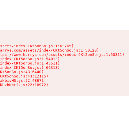
ssets/index-CKt5onSo.js:1:63765)

arrys.com/assets/index-CKt5onSo.js:1:50120)

tps://www.harrys.com/assets/index-CKt5onSo.js:1:50311)

index-CKt5onSo.js:1:54013)

index-CKt5onSo.js:1:43511)

index-CKt5onSo.js:1:66313)

Kt5onSo.js:43:6440)

CKt5onSo.js:43:12115)

aNbivHS.js:22:48671)

DHzbKcrf.js:22:16972)