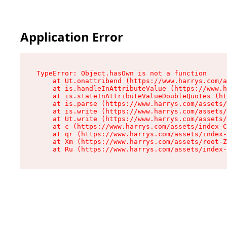
Application Error
TypeError: Object.hasOwn is not a function

    at Ut.onattribend (https://www.harrys.com/a
    at is.handleInAttributeValue (https://www.h
    at is.stateInAttributeValueDoubleQuotes (ht
    at is.parse (https://www.harrys.com/assets/
    at is.write (https://www.harrys.com/assets/
    at Ut.write (https://www.harrys.com/assets/
    at c (https://www.harrys.com/assets/index-C
    at qr (https://www.harrys.com/assets/index-
    at Xm (https://www.harrys.com/assets/root-Z
    at Ru (https://www.harrys.com/assets/index-