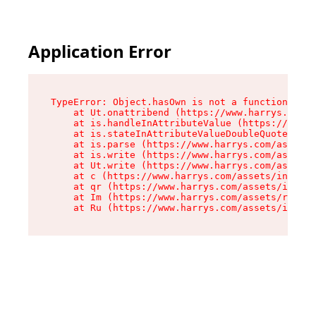
Application Error
TypeError: Object.hasOwn is not a function

    at Ut.onattribend (https://www.harrys.com/a
    at is.handleInAttributeValue (https://www.h
    at is.stateInAttributeValueDoubleQuotes (ht
    at is.parse (https://www.harrys.com/assets/
    at is.write (https://www.harrys.com/assets/
    at Ut.write (https://www.harrys.com/assets/
    at c (https://www.harrys.com/assets/index-C
    at qr (https://www.harrys.com/assets/index-
    at Im (https://www.harrys.com/assets/root-D
    at Ru (https://www.harrys.com/assets/index-