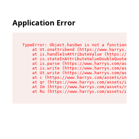
Application Error
TypeError: Object.hasOwn is not a function

    at Ut.onattribend (https://www.harrys.com/a
    at is.handleInAttributeValue (https://www.h
    at is.stateInAttributeValueDoubleQuotes (ht
    at is.parse (https://www.harrys.com/assets/
    at is.write (https://www.harrys.com/assets/
    at Ut.write (https://www.harrys.com/assets/
    at c (https://www.harrys.com/assets/index-C
    at qr (https://www.harrys.com/assets/index-
    at Im (https://www.harrys.com/assets/root-D
    at Ru (https://www.harrys.com/assets/index-