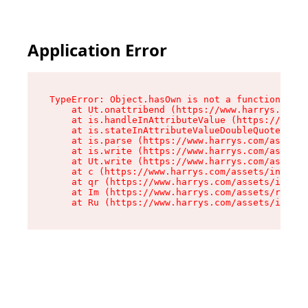
Application Error
TypeError: Object.hasOwn is not a function

    at Ut.onattribend (https://www.harrys.com/a
    at is.handleInAttributeValue (https://www.h
    at is.stateInAttributeValueDoubleQuotes (ht
    at is.parse (https://www.harrys.com/assets/
    at is.write (https://www.harrys.com/assets/
    at Ut.write (https://www.harrys.com/assets/
    at c (https://www.harrys.com/assets/index-C
    at qr (https://www.harrys.com/assets/index-
    at Im (https://www.harrys.com/assets/root-D
    at Ru (https://www.harrys.com/assets/index-