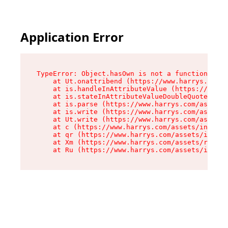
Application Error
TypeError: Object.hasOwn is not a function

    at Ut.onattribend (https://www.harrys.com/a
    at is.handleInAttributeValue (https://www.h
    at is.stateInAttributeValueDoubleQuotes (ht
    at is.parse (https://www.harrys.com/assets/
    at is.write (https://www.harrys.com/assets/
    at Ut.write (https://www.harrys.com/assets/
    at c (https://www.harrys.com/assets/index-C
    at qr (https://www.harrys.com/assets/index-
    at Xm (https://www.harrys.com/assets/root-Z
    at Ru (https://www.harrys.com/assets/index-