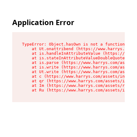
Application Error
TypeError: Object.hasOwn is not a function

    at Ut.onattribend (https://www.harrys.com/a
    at is.handleInAttributeValue (https://www.h
    at is.stateInAttributeValueDoubleQuotes (ht
    at is.parse (https://www.harrys.com/assets/
    at is.write (https://www.harrys.com/assets/
    at Ut.write (https://www.harrys.com/assets/
    at c (https://www.harrys.com/assets/index-C
    at qr (https://www.harrys.com/assets/index-
    at Im (https://www.harrys.com/assets/root-D
    at Ru (https://www.harrys.com/assets/index-