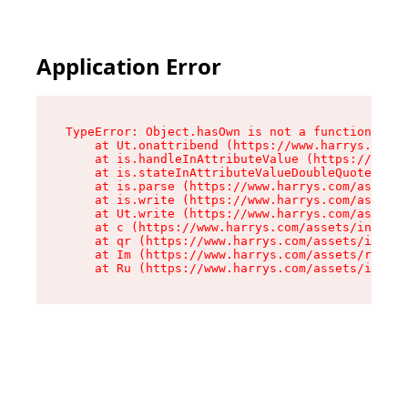
Application Error
TypeError: Object.hasOwn is not a function

    at Ut.onattribend (https://www.harrys.com/a
    at is.handleInAttributeValue (https://www.h
    at is.stateInAttributeValueDoubleQuotes (ht
    at is.parse (https://www.harrys.com/assets/
    at is.write (https://www.harrys.com/assets/
    at Ut.write (https://www.harrys.com/assets/
    at c (https://www.harrys.com/assets/index-C
    at qr (https://www.harrys.com/assets/index-
    at Im (https://www.harrys.com/assets/root-D
    at Ru (https://www.harrys.com/assets/index-