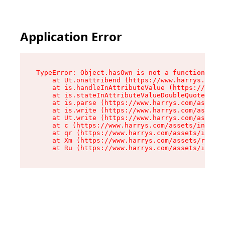
Application Error
TypeError: Object.hasOwn is not a function

    at Ut.onattribend (https://www.harrys.com/a
    at is.handleInAttributeValue (https://www.h
    at is.stateInAttributeValueDoubleQuotes (ht
    at is.parse (https://www.harrys.com/assets/
    at is.write (https://www.harrys.com/assets/
    at Ut.write (https://www.harrys.com/assets/
    at c (https://www.harrys.com/assets/index-C
    at qr (https://www.harrys.com/assets/index-
    at Xm (https://www.harrys.com/assets/root-Z
    at Ru (https://www.harrys.com/assets/index-