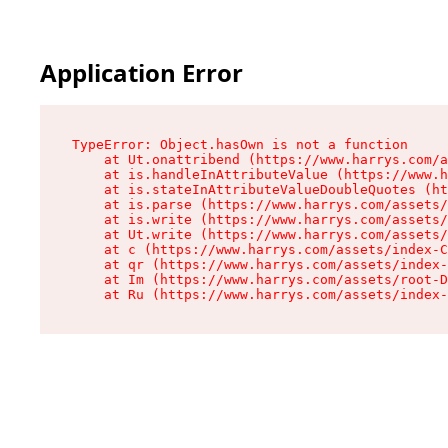
Application Error
TypeError: Object.hasOwn is not a function

    at Ut.onattribend (https://www.harrys.com/a
    at is.handleInAttributeValue (https://www.h
    at is.stateInAttributeValueDoubleQuotes (ht
    at is.parse (https://www.harrys.com/assets/
    at is.write (https://www.harrys.com/assets/
    at Ut.write (https://www.harrys.com/assets/
    at c (https://www.harrys.com/assets/index-C
    at qr (https://www.harrys.com/assets/index-
    at Im (https://www.harrys.com/assets/root-D
    at Ru (https://www.harrys.com/assets/index-