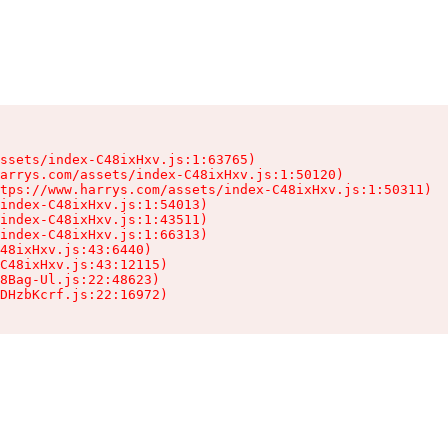
ssets/index-C48ixHxv.js:1:63765)

arrys.com/assets/index-C48ixHxv.js:1:50120)

tps://www.harrys.com/assets/index-C48ixHxv.js:1:50311)

index-C48ixHxv.js:1:54013)

index-C48ixHxv.js:1:43511)

index-C48ixHxv.js:1:66313)

48ixHxv.js:43:6440)

C48ixHxv.js:43:12115)

8Bag-Ul.js:22:48623)

DHzbKcrf.js:22:16972)