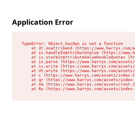
Application Error
TypeError: Object.hasOwn is not a function

    at Ut.onattribend (https://www.harrys.com/a
    at is.handleInAttributeValue (https://www.h
    at is.stateInAttributeValueDoubleQuotes (ht
    at is.parse (https://www.harrys.com/assets/
    at is.write (https://www.harrys.com/assets/
    at Ut.write (https://www.harrys.com/assets/
    at c (https://www.harrys.com/assets/index-C
    at qr (https://www.harrys.com/assets/index-
    at Xm (https://www.harrys.com/assets/root-Z
    at Ru (https://www.harrys.com/assets/index-