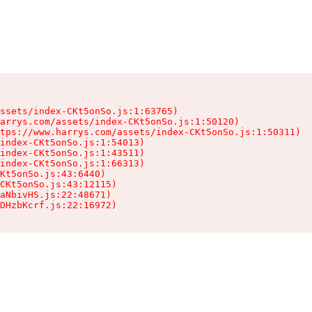
ssets/index-CKt5onSo.js:1:63765)

arrys.com/assets/index-CKt5onSo.js:1:50120)

tps://www.harrys.com/assets/index-CKt5onSo.js:1:50311)

index-CKt5onSo.js:1:54013)

index-CKt5onSo.js:1:43511)

index-CKt5onSo.js:1:66313)

Kt5onSo.js:43:6440)

CKt5onSo.js:43:12115)

aNbivHS.js:22:48671)

DHzbKcrf.js:22:16972)