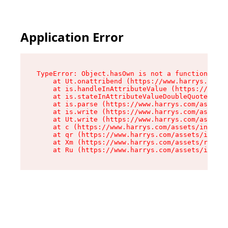
Application Error
TypeError: Object.hasOwn is not a function

    at Ut.onattribend (https://www.harrys.com/a
    at is.handleInAttributeValue (https://www.h
    at is.stateInAttributeValueDoubleQuotes (ht
    at is.parse (https://www.harrys.com/assets/
    at is.write (https://www.harrys.com/assets/
    at Ut.write (https://www.harrys.com/assets/
    at c (https://www.harrys.com/assets/index-C
    at qr (https://www.harrys.com/assets/index-
    at Xm (https://www.harrys.com/assets/root-Z
    at Ru (https://www.harrys.com/assets/index-