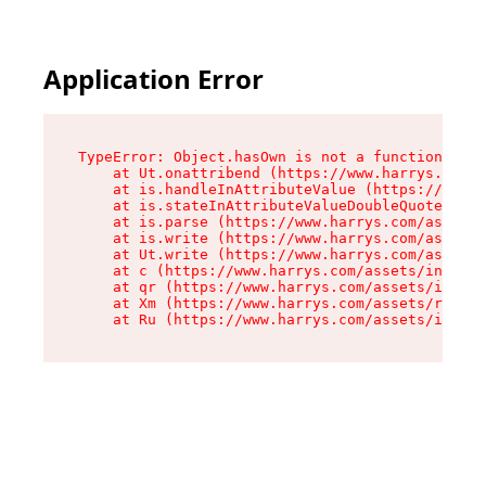
Application Error
TypeError: Object.hasOwn is not a function

    at Ut.onattribend (https://www.harrys.com/a
    at is.handleInAttributeValue (https://www.h
    at is.stateInAttributeValueDoubleQuotes (ht
    at is.parse (https://www.harrys.com/assets/
    at is.write (https://www.harrys.com/assets/
    at Ut.write (https://www.harrys.com/assets/
    at c (https://www.harrys.com/assets/index-C
    at qr (https://www.harrys.com/assets/index-
    at Xm (https://www.harrys.com/assets/root-Z
    at Ru (https://www.harrys.com/assets/index-