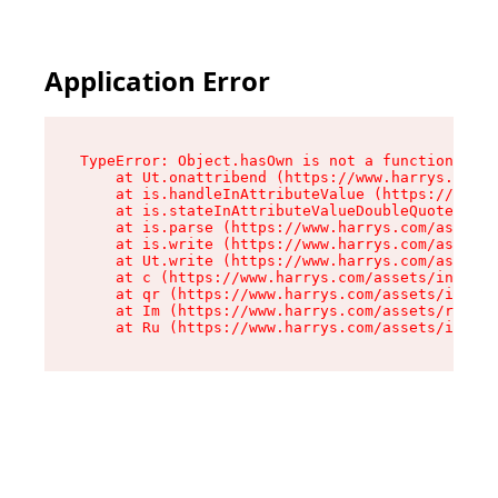
Application Error
TypeError: Object.hasOwn is not a function

    at Ut.onattribend (https://www.harrys.com/a
    at is.handleInAttributeValue (https://www.h
    at is.stateInAttributeValueDoubleQuotes (ht
    at is.parse (https://www.harrys.com/assets/
    at is.write (https://www.harrys.com/assets/
    at Ut.write (https://www.harrys.com/assets/
    at c (https://www.harrys.com/assets/index-C
    at qr (https://www.harrys.com/assets/index-
    at Im (https://www.harrys.com/assets/root-D
    at Ru (https://www.harrys.com/assets/index-