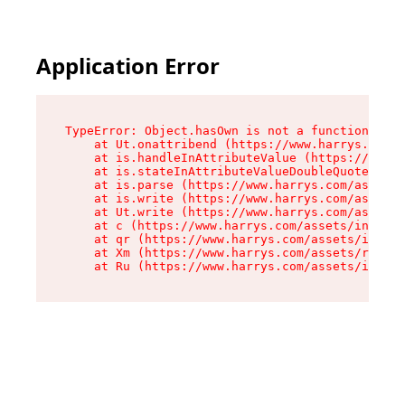
Application Error
TypeError: Object.hasOwn is not a function

    at Ut.onattribend (https://www.harrys.com/a
    at is.handleInAttributeValue (https://www.h
    at is.stateInAttributeValueDoubleQuotes (ht
    at is.parse (https://www.harrys.com/assets/
    at is.write (https://www.harrys.com/assets/
    at Ut.write (https://www.harrys.com/assets/
    at c (https://www.harrys.com/assets/index-C
    at qr (https://www.harrys.com/assets/index-
    at Xm (https://www.harrys.com/assets/root-Z
    at Ru (https://www.harrys.com/assets/index-