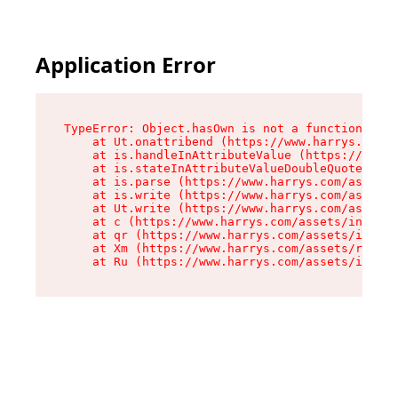
Application Error
TypeError: Object.hasOwn is not a function

    at Ut.onattribend (https://www.harrys.com/a
    at is.handleInAttributeValue (https://www.h
    at is.stateInAttributeValueDoubleQuotes (ht
    at is.parse (https://www.harrys.com/assets/
    at is.write (https://www.harrys.com/assets/
    at Ut.write (https://www.harrys.com/assets/
    at c (https://www.harrys.com/assets/index-C
    at qr (https://www.harrys.com/assets/index-
    at Xm (https://www.harrys.com/assets/root-Z
    at Ru (https://www.harrys.com/assets/index-