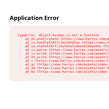
Application Error
TypeError: Object.hasOwn is not a function

    at Ut.onattribend (https://www.harrys.com/a
    at is.handleInAttributeValue (https://www.h
    at is.stateInAttributeValueDoubleQuotes (ht
    at is.parse (https://www.harrys.com/assets/
    at is.write (https://www.harrys.com/assets/
    at Ut.write (https://www.harrys.com/assets/
    at c (https://www.harrys.com/assets/index-C
    at qr (https://www.harrys.com/assets/index-
    at Xm (https://www.harrys.com/assets/root-Z
    at Ru (https://www.harrys.com/assets/index-