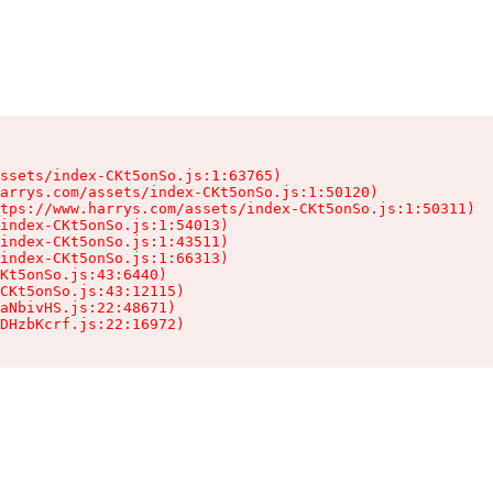
ssets/index-CKt5onSo.js:1:63765)

arrys.com/assets/index-CKt5onSo.js:1:50120)

tps://www.harrys.com/assets/index-CKt5onSo.js:1:50311)

index-CKt5onSo.js:1:54013)

index-CKt5onSo.js:1:43511)

index-CKt5onSo.js:1:66313)

Kt5onSo.js:43:6440)

CKt5onSo.js:43:12115)

aNbivHS.js:22:48671)

DHzbKcrf.js:22:16972)