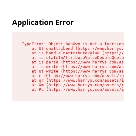
Application Error
TypeError: Object.hasOwn is not a function

    at Ut.onattribend (https://www.harrys.com/a
    at is.handleInAttributeValue (https://www.h
    at is.stateInAttributeValueDoubleQuotes (ht
    at is.parse (https://www.harrys.com/assets/
    at is.write (https://www.harrys.com/assets/
    at Ut.write (https://www.harrys.com/assets/
    at c (https://www.harrys.com/assets/index-C
    at qr (https://www.harrys.com/assets/index-
    at Xm (https://www.harrys.com/assets/root-Z
    at Ru (https://www.harrys.com/assets/index-