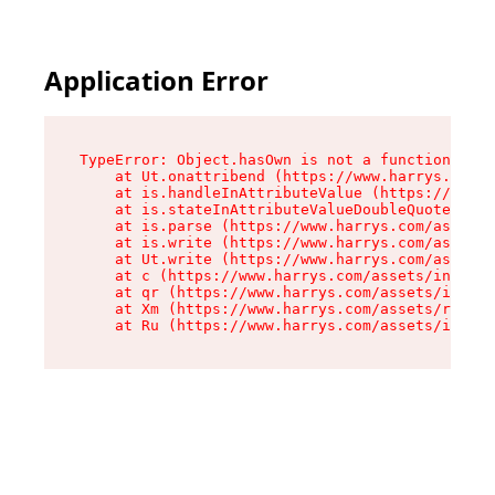
Application Error
TypeError: Object.hasOwn is not a function

    at Ut.onattribend (https://www.harrys.com/a
    at is.handleInAttributeValue (https://www.h
    at is.stateInAttributeValueDoubleQuotes (ht
    at is.parse (https://www.harrys.com/assets/
    at is.write (https://www.harrys.com/assets/
    at Ut.write (https://www.harrys.com/assets/
    at c (https://www.harrys.com/assets/index-C
    at qr (https://www.harrys.com/assets/index-
    at Xm (https://www.harrys.com/assets/root-Z
    at Ru (https://www.harrys.com/assets/index-