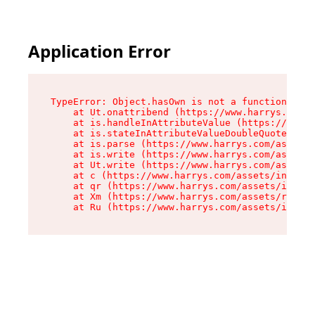
Application Error
TypeError: Object.hasOwn is not a function

    at Ut.onattribend (https://www.harrys.com/a
    at is.handleInAttributeValue (https://www.h
    at is.stateInAttributeValueDoubleQuotes (ht
    at is.parse (https://www.harrys.com/assets/
    at is.write (https://www.harrys.com/assets/
    at Ut.write (https://www.harrys.com/assets/
    at c (https://www.harrys.com/assets/index-C
    at qr (https://www.harrys.com/assets/index-
    at Xm (https://www.harrys.com/assets/root-C
    at Ru (https://www.harrys.com/assets/index-