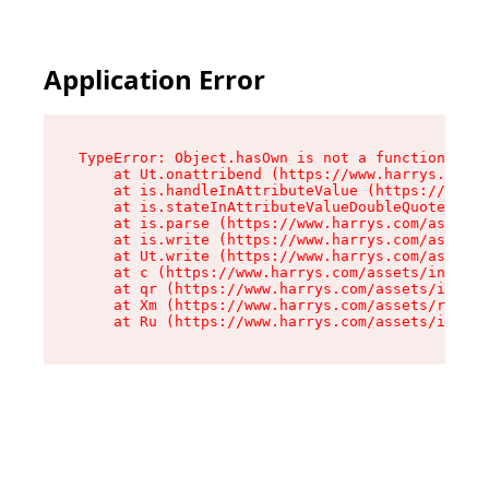
Application Error
TypeError: Object.hasOwn is not a function

    at Ut.onattribend (https://www.harrys.com/a
    at is.handleInAttributeValue (https://www.h
    at is.stateInAttributeValueDoubleQuotes (ht
    at is.parse (https://www.harrys.com/assets/
    at is.write (https://www.harrys.com/assets/
    at Ut.write (https://www.harrys.com/assets/
    at c (https://www.harrys.com/assets/index-C
    at qr (https://www.harrys.com/assets/index-
    at Xm (https://www.harrys.com/assets/root-C
    at Ru (https://www.harrys.com/assets/index-