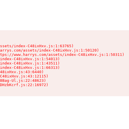
ssets/index-C48ixHxv.js:1:63765)

arrys.com/assets/index-C48ixHxv.js:1:50120)

tps://www.harrys.com/assets/index-C48ixHxv.js:1:50311)

index-C48ixHxv.js:1:54013)

index-C48ixHxv.js:1:43511)

index-C48ixHxv.js:1:66313)

48ixHxv.js:43:6440)

C48ixHxv.js:43:12115)

8Bag-Ul.js:22:48623)

DHzbKcrf.js:22:16972)