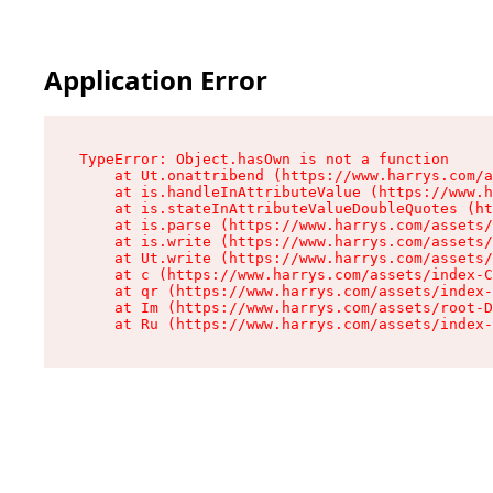
Application Error
TypeError: Object.hasOwn is not a function

    at Ut.onattribend (https://www.harrys.com/a
    at is.handleInAttributeValue (https://www.h
    at is.stateInAttributeValueDoubleQuotes (ht
    at is.parse (https://www.harrys.com/assets/
    at is.write (https://www.harrys.com/assets/
    at Ut.write (https://www.harrys.com/assets/
    at c (https://www.harrys.com/assets/index-C
    at qr (https://www.harrys.com/assets/index-
    at Im (https://www.harrys.com/assets/root-D
    at Ru (https://www.harrys.com/assets/index-