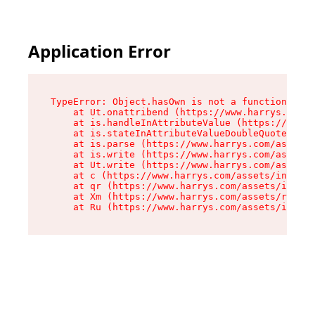
Application Error
TypeError: Object.hasOwn is not a function

    at Ut.onattribend (https://www.harrys.com/a
    at is.handleInAttributeValue (https://www.h
    at is.stateInAttributeValueDoubleQuotes (ht
    at is.parse (https://www.harrys.com/assets/
    at is.write (https://www.harrys.com/assets/
    at Ut.write (https://www.harrys.com/assets/
    at c (https://www.harrys.com/assets/index-C
    at qr (https://www.harrys.com/assets/index-
    at Xm (https://www.harrys.com/assets/root-Z
    at Ru (https://www.harrys.com/assets/index-